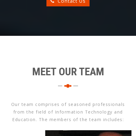
Contact Us
MEET OUR TEAM
Our team comprises of seasoned professionals
from the field of Information Technology and
Education. The members of the team includes: