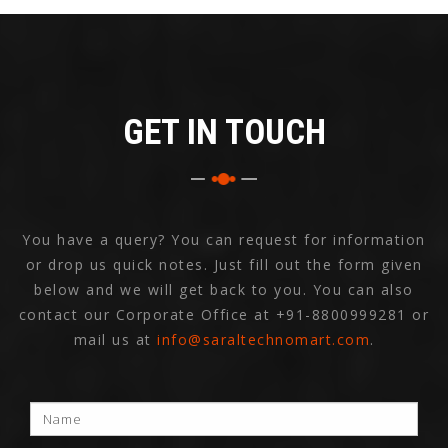
GET IN TOUCH
You have a query? You can request for information
or drop us quick notes. Just fill out the form given
below and we will get back to you. You can also
contact our Corporate Office at
+91-8800999281
or
mail us at
info@saraltechnomart.com
.