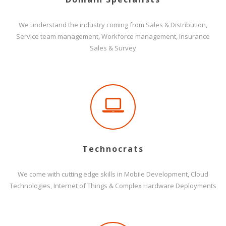
We understand the industry coming from Sales & Distribution,
Service team management, Workforce management, Insurance
Sales & Survey
Technocrats
We come with cutting edge skills in Mobile Development, Cloud
Technologies, Internet of Things & Complex Hardware Deployments