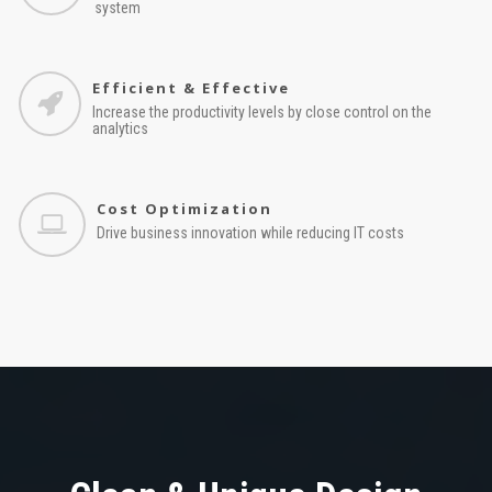
system
Efficient & Effective
Increase the productivity levels by close control on the
analytics
Cost Optimization
Drive business innovation while reducing IT costs