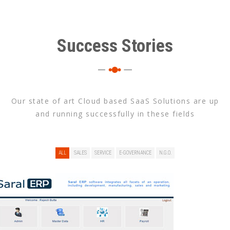
Success Stories
Our state of art Cloud based SaaS Solutions are up
and running successfully in these fields
ALL
SALES
SERVICE
E-GOVERNANCE
N.G.O.