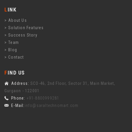
LINK
About Us
Solution Features
Success Story
Team
Blog
Contact
FIND US
Address:
SCO-46, 2nd Floor, Sector 31, Main Market,
Gurgaon - 122001
Phone:
+91-8800999281
E-Mail:
info@saraltechnomart.com