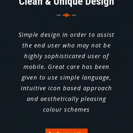
Clean & Unique Design
Simple design in order to assist
the end user who may not be
highly sophisticated user of
mobile. Great care has been
given to use simple language,
intuitive icon based approach
and aesthetically pleasing
colour schemes