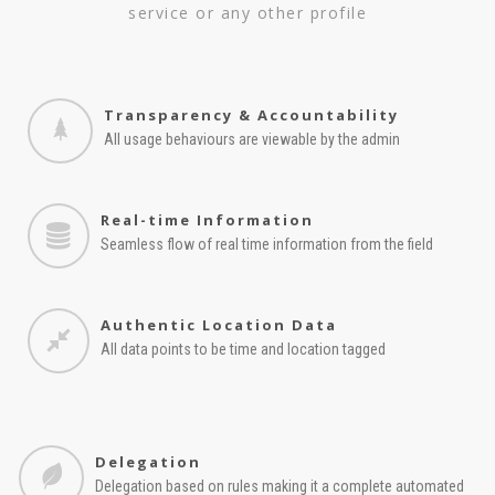
service or any other profile
Transparency & Accountability
All usage behaviours are viewable by the admin
Real-time Information
Seamless flow of real time information from the field
Authentic Location Data
All data points to be time and location tagged
Delegation
Delegation based on rules making it a complete automated