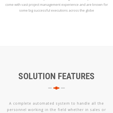
come with vast project management experience and are known for
some big successful executions across the globe
SOLUTION FEATURES
A complete automated system to handle all the
personnel working in the field whether in sales or