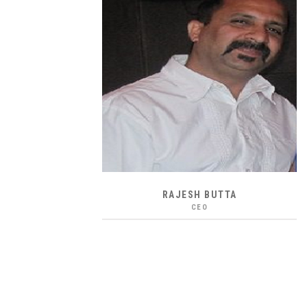
RAJESH BUTTA
CEO