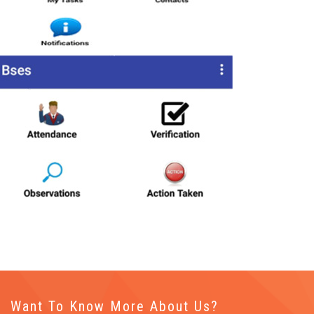
Want To Know More About Us?