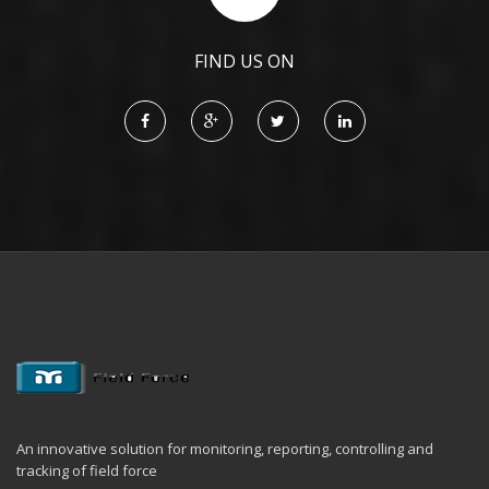
FIND US ON
An innovative solution for monitoring, reporting, controlling and
tracking of field force