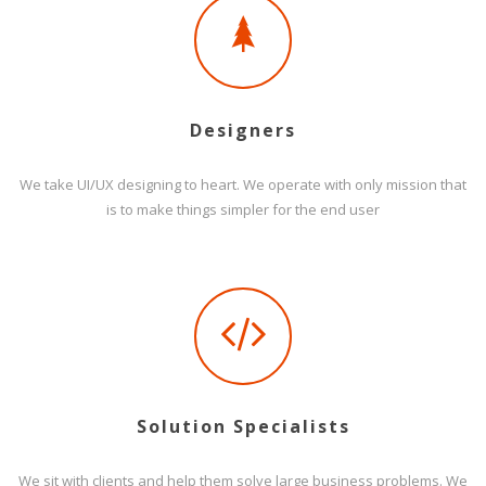
Designers
We take UI/UX designing to heart. We operate with only mission that
is to make things simpler for the end user
Solution Specialists
We sit with clients and help them solve large business problems. We