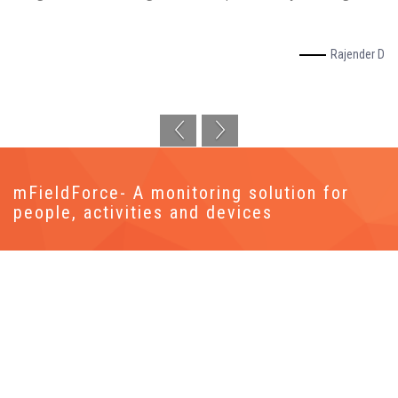
Rajender D
mFieldForce- A monitoring solution for
people, activities and devices