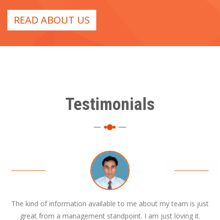
READ ABOUT US
Testimonials
The kind of information available to me about my team is just
great from a management standpoint. I am just loving it.