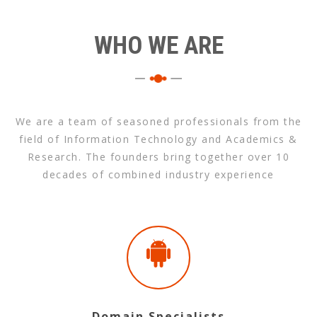
WHO WE ARE
We are a team of seasoned professionals from the
field of Information Technology and Academics &
Research. The founders bring together over 10
decades of combined industry experience
Domain Specialists